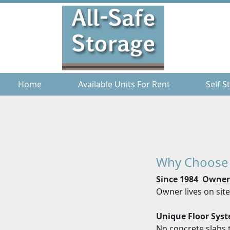
Home
Home
Available Units For Rent
Available Units For Rent
Self S
Self S
Why Choose
Since 1984 Owne
Owner lives on sit
Unique Floor Sys
No concrete slabs t