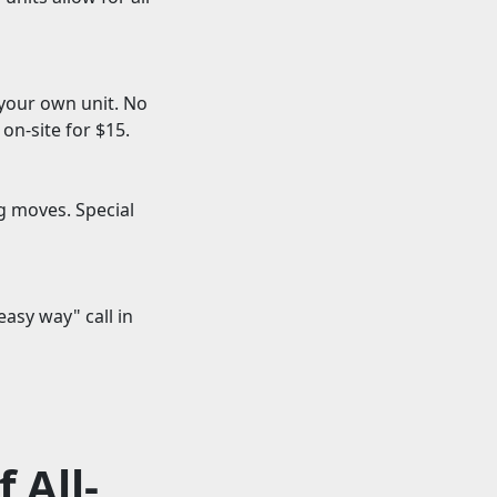
 your own unit. No
on-site for $15.
g moves. Special
asy way" call in
 All-