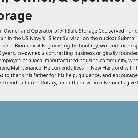
torage
, Owner and Operator of All-Safe Storage Co., served hono
ian in the US Navy's "Silent Service" on the nuclear Submarin
ee in Biomedical Engineering Technology, worked for hosp
 years, co-owned a contracting business originally founded 
employed at a local manufactured housing community, wher
t/Maintenance. He currently lives in New Hartford with h
es to thank his father for his help, guidance, and encourag
, friends, church, Rotary, and other civic involvements give hi