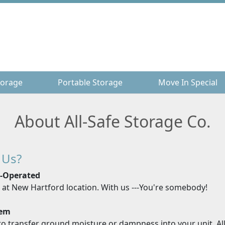
torage
torage
Portable Storage
Portable Storage
Move In Special
Move In Special
About All-Safe Storage Co.
 Us?
r-Operated
e at New Hartford location. With us ---You're somebody!
tem
o transfer ground moisture or dampness into your unit. All 