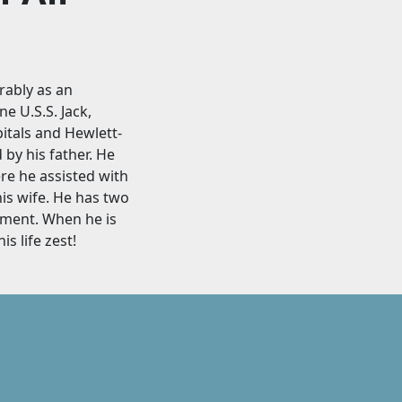
rably as an
e U.S.S. Jack,
itals and Hewlett-
by his father. He
e he assisted with
is wife. He has two
ement. When he is
s life zest!