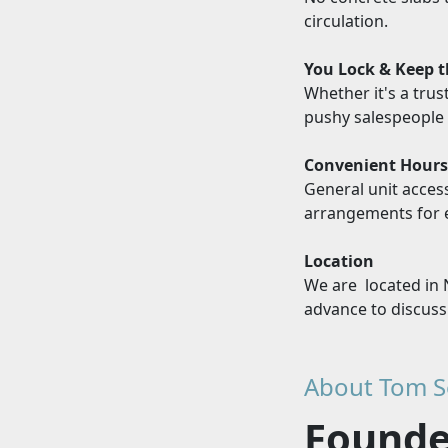
circulation.
You Lock & Keep 
Whether it's a trus
pushy salespeople 
Convenient Hour
General unit acces
arrangements for e
Location
We are located in 
advance to discuss
About Tom S
Founder