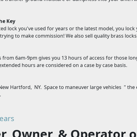
the Key
ted lock you've used for years or the latest model, you lock
trying to make commission! We also sell quality brass locks 
s
s from 6am-9pm gives you 13 hours of access for those lon
xtended hours are considered on a case by case basis.
New Hartford, NY. Space to maneuver large vehicles " the e
.
ears
, Owner, & Operator of