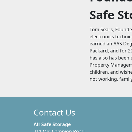
Safe S
Tom Sears, Founder
electronics technic
earned an AAS Degr
Packard, and for 20
has also has been 
Property Managemen
children, and wish
not working, family
Contact Us
All-Safe Storage
211 Old Campion Road